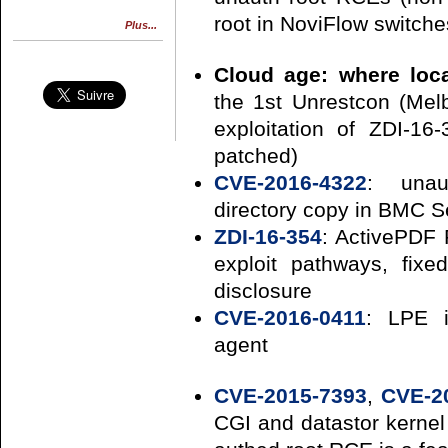
root in NoviFlow switche
Plus...
Cloud age: where loca
the 1st Unrestcon (Mel
exploitation of ZDI-1
patched)
CVE-2016-4322
: unau
directory copy in BMC S
ZDI-16-354
: ActivePDF 
exploit pathways, fixe
disclosure
CVE-2016-0411
: LPE i
agent
CVE-2015-7393
,
CVE-2
CGI and datastor kernel