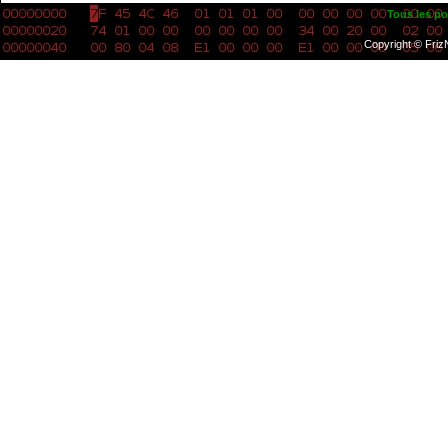
Tous les po
Copyright © Friz