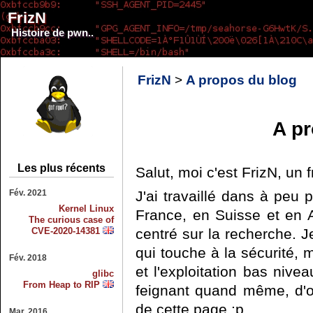
FrizN
Histoire de pwn..
FrizN
>
A propos du blog
A pr
Les plus récents
Salut, moi c'est FrizN, un 
Fév. 2021
J'ai travaillé dans à peu p
Kernel Linux
France, en Suisse et en Au
The curious case of
CVE-2020-14381
centré sur la recherche. J
qui touche à la sécurité, m
Fév. 2018
et l'exploitation bas ni
glibc
From Heap to RIP
feignant quand même, d'où 
de cette page :p
Mar. 2016