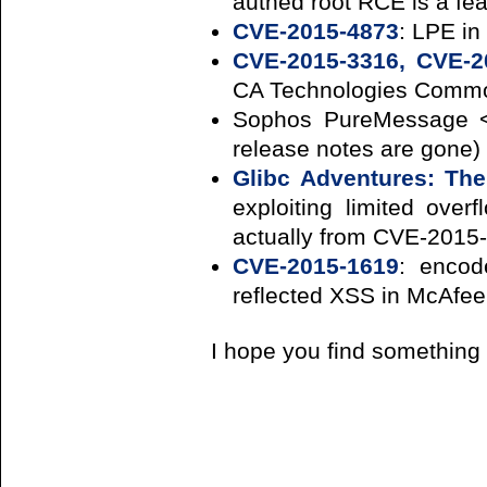
authed root RCE is a fea
CVE-2015-4873
: LPE in
CVE-2015-3316, CVE-2
CA Technologies Commo
Sophos PureMessage < 
release notes are gone)
Glibc Adventures: Th
exploiting limited over
actually from CVE-2015
CVE-2015-1619
: encod
reflected XSS in McAfe
I hope you find something 