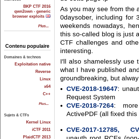
BKP CTF 2016
As you may see from the ar
qwn2own - generic
0daysober, including for 3
browser exploits
weekends nowadays, hence
Plus...
this so-called blog is just 
CTF challenges and other
Contenu populaire
interesting.
Domaines & technos
I'll also shamelessly use 
Exploitation native
what I have published and
Reverse
groundbreaking, but always
Linux
x64
CVE-2018-19647
: unau
C++
Request System
Plus...
CVE-2018-7264
: more
ActivePDF (all fixed this
Sujets & CTFs
Kernel Linux
CVE-2017-12785, CV
iCTF 2011
unauth root RCEs (non-
PlaidCTF 2013